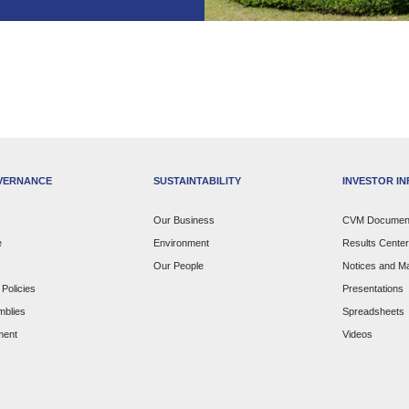
VERNANCE
SUSTAINTABILITY
INVESTOR I
Our Business
CVM Documen
e
Environment
Results Center
Our People
Notices and Ma
Policies
Presentations
mblies
Spreadsheets
ment
Videos