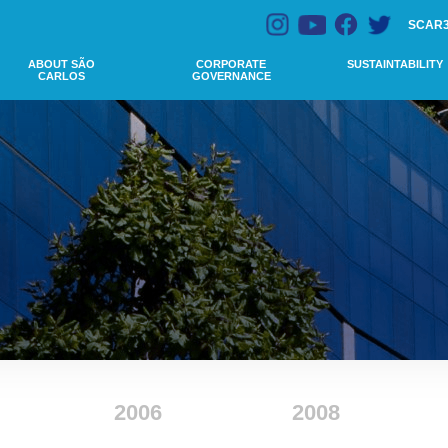
SCAR
ABOUT SÃO
CORPORATE
SUSTAINTABILITY
CARLOS
GOVERNANCE
2006
2008