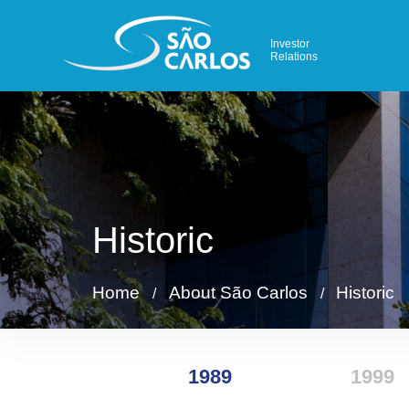
Investor
Relations
Historic
Home
About São Carlos
Historic
/
/
1989
1999