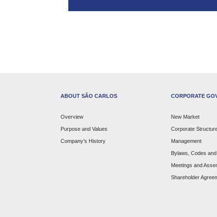
ABOUT SÃO CARLOS
CORPORATE GO
Overview
New Market
Purpose and Values
Corporate Structur
Company’s History
Management
Bylaws, Codes and 
Meetings and Asse
Shareholder Agree