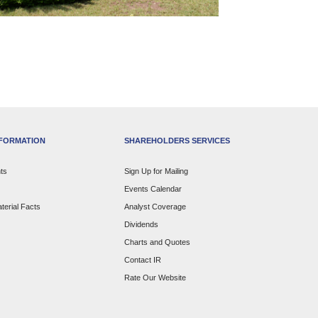
NFORMATION
SHAREHOLDERS SERVICES
ts
Sign Up for Mailing
Events Calendar
terial Facts
Analyst Coverage
Dividends
Charts and Quotes
Contact IR
Rate Our Website