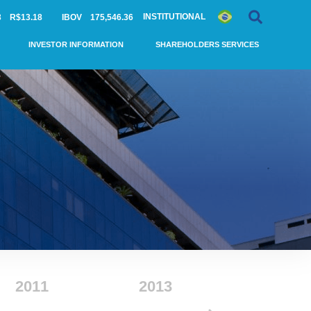
INSTITUTIONAL
3
R$13.18
IBOV
175,546.36
INVESTOR INFORMATION
SHAREHOLDERS SERVICES
2011
2013
2014