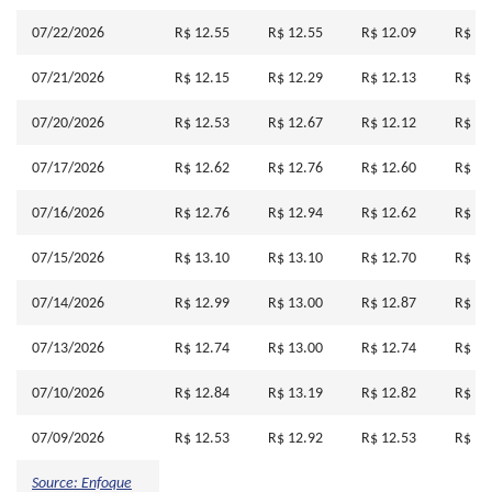
07/22/2026
R$ 12.55
R$ 12.55
R$ 12.09
R$ 12
07/21/2026
R$ 12.15
R$ 12.29
R$ 12.13
R$ 12
07/20/2026
R$ 12.53
R$ 12.67
R$ 12.12
R$ 12
07/17/2026
R$ 12.62
R$ 12.76
R$ 12.60
R$ 12
07/16/2026
R$ 12.76
R$ 12.94
R$ 12.62
R$ 12
07/15/2026
R$ 13.10
R$ 13.10
R$ 12.70
R$ 12
07/14/2026
R$ 12.99
R$ 13.00
R$ 12.87
R$ 12
07/13/2026
R$ 12.74
R$ 13.00
R$ 12.74
R$ 12
07/10/2026
R$ 12.84
R$ 13.19
R$ 12.82
R$ 13
07/09/2026
R$ 12.53
R$ 12.92
R$ 12.53
R$ 12
Source: Enfoque