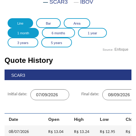
SCAR3
IBOV
Enfoque
Source:
Quote History
SCAR3
Initial date:
Final date:
Date
Open
High
Low
Clos
08/07/2026
R$ 13.04
R$ 13.24
R$ 12.95
R$ 13