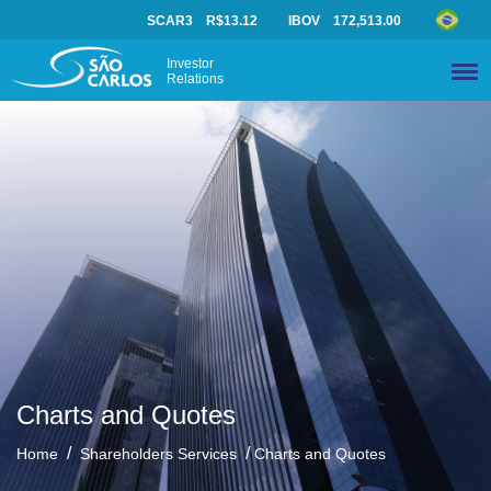
SCAR3
R$13.12
IBOV
172,513.00
Investor
Relations
Charts and Quotes
/
/
Home
Shareholders Services
Charts and Quotes