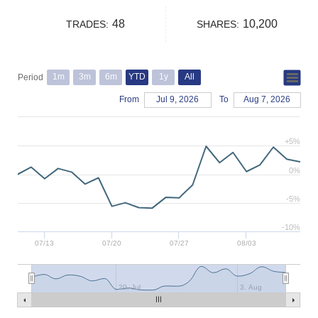
48
10,200
TRADES:
SHARES:
1m
3m
6m
YTD
1y
All
Period
From
Jul 9, 2026
To
Aug 7, 2026
+5%
0%
-5%
-10%
07/13
07/20
07/27
08/03
20. Jul
3. Aug