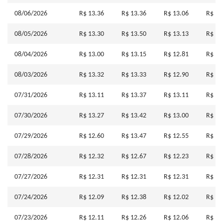
08/06/2026
R$ 13.36
R$ 13.36
R$ 13.06
R$ 13
08/05/2026
R$ 13.30
R$ 13.50
R$ 13.13
R$ 13
08/04/2026
R$ 13.00
R$ 13.15
R$ 12.81
R$ 13
08/03/2026
R$ 13.32
R$ 13.33
R$ 12.90
R$ 12
07/31/2026
R$ 13.11
R$ 13.37
R$ 13.11
R$ 13
07/30/2026
R$ 13.27
R$ 13.42
R$ 13.00
R$ 13
07/29/2026
R$ 12.60
R$ 13.47
R$ 12.55
R$ 13
07/28/2026
R$ 12.32
R$ 12.67
R$ 12.23
R$ 12
07/27/2026
R$ 12.31
R$ 12.31
R$ 12.31
R$ 12
07/24/2026
R$ 12.09
R$ 12.38
R$ 12.02
R$ 12
07/23/2026
R$ 12.11
R$ 12.26
R$ 12.06
R$ 12