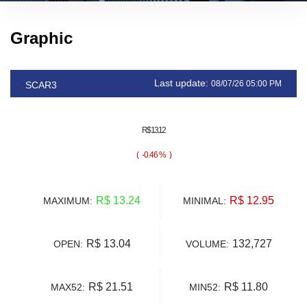
Graphic
Last update:
08/07/26 05:00 PM
SCAR3
R$ 13.12
(
-0.46 %
)
R$ 13.24
R$ 12.95
MAXIMUM:
MINIMAL:
R$ 13.04
132,727
OPEN:
VOLUME:
R$ 21.51
R$ 11.80
MAX52:
MIN52: